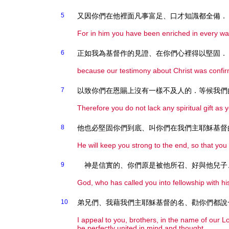
5
又因你們在他裡面凡事富足、口才知識都全備．
For in him you have been enriched in every way
6
正如我為基督作的見證、在你們心裡得以堅固．
because our testimony about Christ was confir
7
以致你們在恩賜上沒有一樣不及人的．等候我們
Therefore you do not lack any spiritual gift as 
8
他也必堅固你們到底、叫你們在我們主耶穌基督
He will keep you strong to the end, so that you
9
神是信實的、你們原是被他所召、好與他兒子
God, who has called you into fellowship with his
10
弟兄們、我藉我們主耶穌基督的名、勸你們都說
I appeal to you, brothers, in the name of our 
be perfectly united in mind and thought.