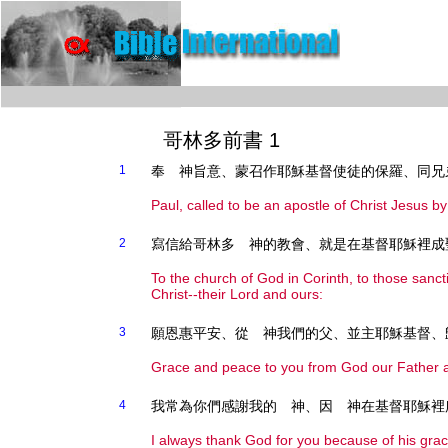
哥林多前書 1
1
奉 神旨意、蒙召作耶穌基督使徒的保羅、同兄
Paul, called to be an apostle of Christ Jesus b
2
寫信給哥林多 神的教會、就是在基督耶穌裡成
To the church of God in Corinth, to those sanct
Christ--their Lord and ours:
3
願恩惠平安、從 神我們的父、並主耶穌基督、
Grace and peace to you from God our Father a
4
我常為你們感謝我的 神、因 神在基督耶穌裡
I always thank God for you because of his grac