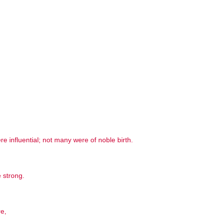
influential; not many were of noble birth.
 strong.
re,