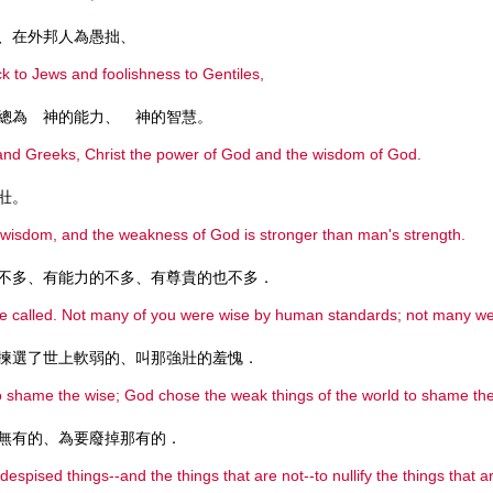
、在外邦人為愚拙、
ck to Jews and foolishness to Gentiles,
總為 神的能力、 神的智慧。
and Greeks, Christ the power of God and the wisdom of God.
壯。
s wisdom, and the weakness of God is stronger than man's strength.
不多、有能力的不多、有尊貴的也不多．
e called. Not many of you were wise by human standards; not many were 
揀選了世上軟弱的、叫那強壯的羞愧．
to shame the wise; God chose the weak things of the world to shame the
無有的、為要廢掉那有的．
despised things--and the things that are not--to nullify the things that a