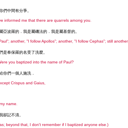
你們中間有分爭。
e informed me that there are quarrels among you.
屬亞波羅的．我是屬磯法的．我是屬基督的。
ul"; another, "I follow Apollos"; another, "I follow Cephas"; still another,
們是奉保羅的名受了洗麼。
 Were you baptized into the name of Paul?
給你們一個人施洗．
 except Crispus and Gaius,
o my name.
我卻記不清。
as; beyond that, I don't remember if I baptized anyone else.)