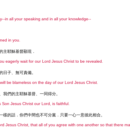
--in all your speaking and in all your knowledge--
med in you.
的主耶穌基督顯現．
you eagerly wait for our Lord Jesus Christ to be revealed.
的日子、無可責備。
 will be blameless on the day of our Lord Jesus Christ.
、我們的主耶穌基督、一同得分。
 Son Jesus Christ our Lord, is faithful.
一樣的話．你們中間也不可分黨．只要一心一意彼此相合。
Lord Jesus Christ, that all of you agree with one another so that there