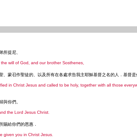
弟所提尼、
y the will of God, and our brother Sosthenes,
聖、蒙召作聖徒的、以及所有在各處求告我主耶穌基督之名的人．基督是
ified in Christ Jesus and called to be holy, together with all those eve
歸與你們。
nd the Lord Jesus Christ.
所賜給你們的恩惠．
e given you in Christ Jesus.