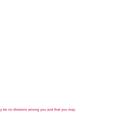
 may be no divisions among you and that you may