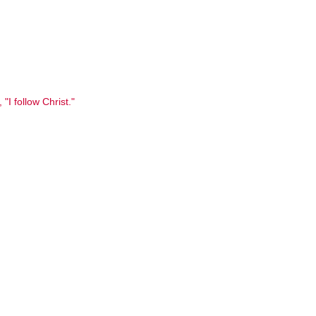
 "I follow Christ."