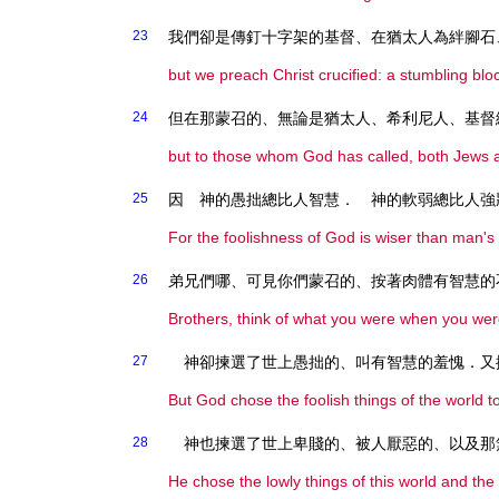
23
我們卻是傳釘十字架的基督、在猶太人為絆腳石
but we preach Christ crucified: a stumbling blo
24
但在那蒙召的、無論是猶太人、希利尼人、基督
but to those whom God has called, both Jews 
25
因 神的愚拙總比人智慧． 神的軟弱總比人強
For the foolishness of God is wiser than man'
26
弟兄們哪、可見你們蒙召的、按著肉體有智慧的
Brothers, think of what you were when you wer
27
神卻揀選了世上愚拙的、叫有智慧的羞愧．又
But God chose the foolish things of the world 
28
神也揀選了世上卑賤的、被人厭惡的、以及那
He chose the lowly things of this world and the 