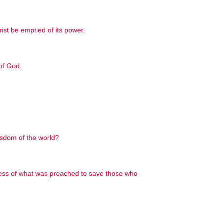
ist be emptied of its power.
of God.
isdom of the world?
ness of what was preached to save those who