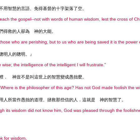
不用智慧的言語、免得基督的十字架落了空。
reach the gospel--not with words of human wisdom, lest the cross of Chr
們得救的人卻為 神的大能。
those who are perishing, but to us who are being saved it is the power 
聰明人的聰明。』
 wise; the intelligence of the intelligent I will frustrate."
裡． 神豈不是叫這世上的智慧變成愚拙麼。
Where is the philosopher of this age? Has not God made foolish the w
用人所當作愚拙的道理、拯救那些信的人．這就是 神的智慧了。
ugh its wisdom did not know him, God was pleased through the foolish
k for wisdom,