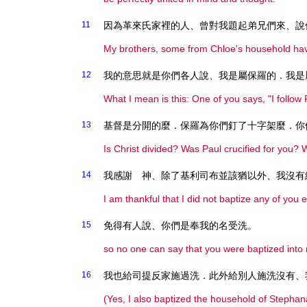
11
因為革來氏家裡的人、曾對我題起弟兄們來、說
My brothers, some from Chloe's household hav
12
我的意思就是你們各人說、我是屬保羅的．我是
What I mean is this: One of you says, "I follow Pa
13
基督是分開的麼．保羅為你們釘了十字架麼．你
Is Christ divided? Was Paul crucified for you?
14
我感謝 神、除了基利司布並該猶以外、我沒有
I am thankful that I did not baptize any of you
15
免得有人說、你們是奉我的名受洗。
so no one can say that you were baptized int
16
我也給司提反家施過洗．此外給別人施洗沒有、
(Yes, I also baptized the household of Stephan