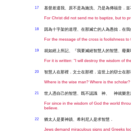
17
基督差遣我、原不是為施洗、乃是為傳福音．並
For Christ did not send me to baptize, but to p
18
因為十字架的道理、在那滅亡的人為愚拙．在我
For the message of the cross is foolishness to 
19
就如經上所記、『我要滅絕智慧人的智慧、廢棄
For it is written: "I will destroy the wisdom of the
20
智慧人在那裡．文士在那裡．這世上的辯士在那
Where is the wise man? Where is the scholar? 
21
世人憑自己的智慧、既不認識 神、 神就樂意
For since in the wisdom of God the world thro
believe.
22
猶太人是要神蹟、希利尼人是求智慧．
Jews demand miraculous signs and Greeks loo