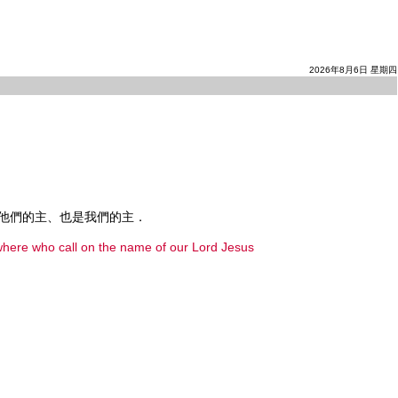
2026年8月6日 星期四
他們的主、也是我們的主．
rywhere who call on the name of our Lord Jesus