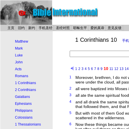
主页
旧约
新约
手机圣经
圣经对照
耶稣生平
爱的真谛
意见反馈
1 Corinthians 10
手机
Matthew
Mark
Luke
John
10
1
2
3
4
5
6
7
8
9
11
12
13
14
Acts
Romans
1
Moreover, brethren, I do not 
were under the cloud, all pas
1 Corinthians
2
all were baptized into Moses 
2 Corinthians
3
all ate the same spiritual food
Galatians
4
and all drank the same spiritu
Ephesians
that followed them, and that 
Philippians
5
But with most of them God was
Colossians
scattered in the wilderness.
6
Now these things became our 
1 Thessalonians