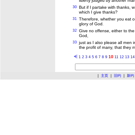
liberty judged by another ma
30
But if I partake with thanks, 
which I give thanks?
31
Therefore, whether you eat or
glory of God.
32
Give no offense, either to th
God,
33
just as I also please all men i
the profit of many, that they
10
1
2
3
4
5
6
7
8
9
11
12
13
14
|
主页
|
旧约
|
新约