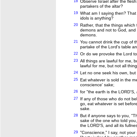
18
Observe Israel after the flesh
partakers of the altar?
19
What am I saying then? That a
idols is anything?
20
Rather, that the things which t
demons and not to God, and I
demons.
21
You cannot drink the cup of 
partake of the Lord's table a
22
Or do we provoke the Lord to
23
All things are lawful for me, bu
lawful for me, but not all thing
24
Let no one seek his own, but 
25
Eat whatever is sold in the m
conscience' sake;
26
for "the earth is the LORD'S, a
27
If any of those who do not bel
go, eat whatever is set befor
sake.
28
But if anyone says to you, "Thi
sake of the one who told you, 
the LORD'S, and all its fullnes
29
"Conscience," I say, not your 