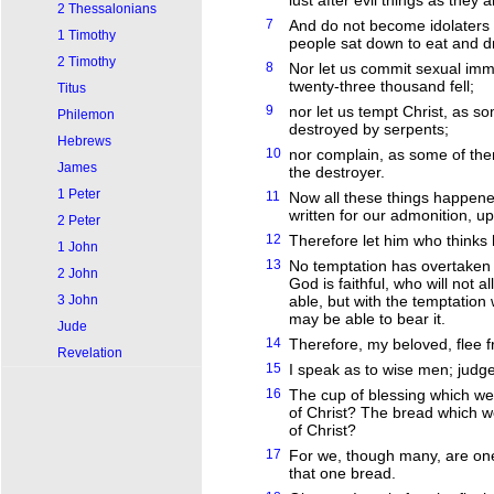
lust after evil things as they a
2 Thessalonians
7
And do not become idolaters a
1 Timothy
people sat down to eat and dr
2 Timothy
8
Nor let us commit sexual imm
twenty-three thousand fell;
Titus
9
nor let us tempt Christ, as 
Philemon
destroyed by serpents;
Hebrews
10
nor complain, as some of th
James
the destroyer.
1 Peter
11
Now all these things happen
written for our admonition, 
2 Peter
12
Therefore let him who thinks 
1 John
13
No temptation has overtaken
2 John
God is faithful, who will not
3 John
able, but with the temptation
may be able to bear it.
Jude
14
Therefore, my beloved, flee f
Revelation
15
I speak as to wise men; judge
16
The cup of blessing which we 
of Christ? The bread which w
of Christ?
17
For we, though many, are one
that one bread.